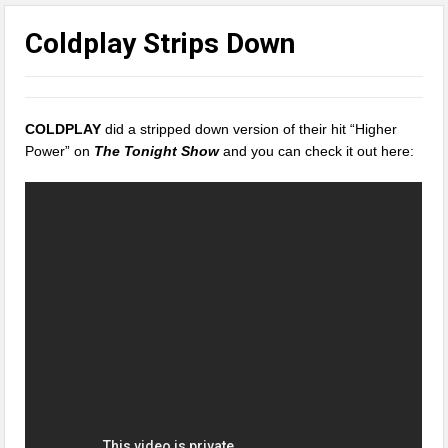
Coldplay Strips Down
COLDPLAY
did a stripped down version of their hit “Higher
Power” on
The Tonight Show
and you can check it out here: