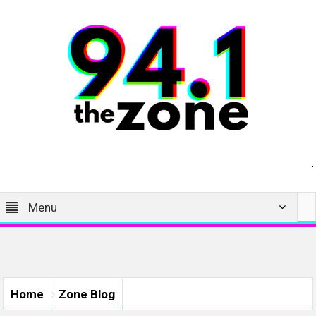
Menu
Home
Zone Blog