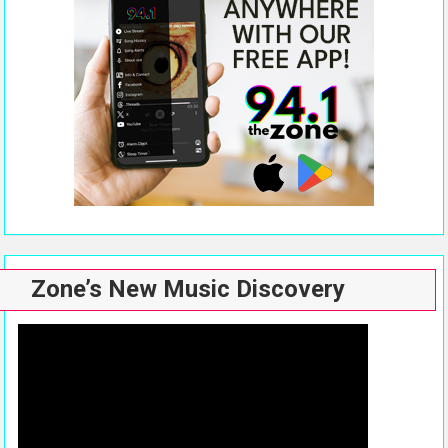
Zone’s New Music Discovery