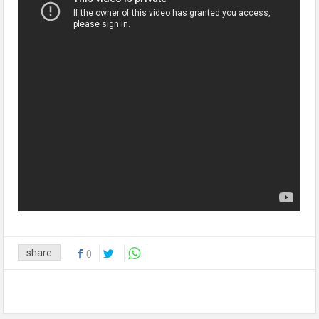
share
0