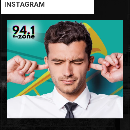
INSTAGRAM