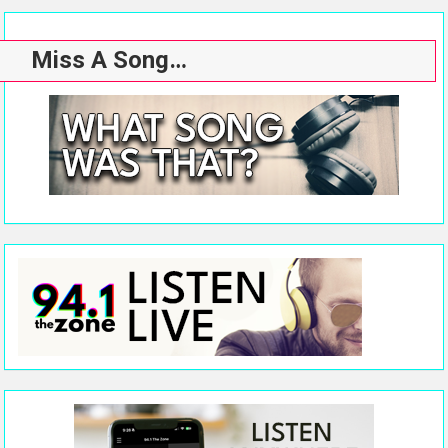
Miss A Song…