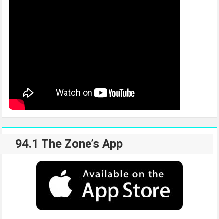
94.1 The Zone’s App