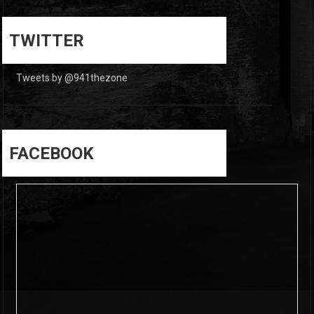
0
0
TWITTER
Tweets by @941thezone
FACEBOOK