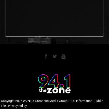
6
0
Copyright
2026 WZNE & Stephens Media Group ·
EEO Information
·
Public
File
·
Privacy Policy