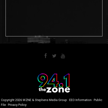
6
0
Copyright
2026 WZNE & Stephens Media Group ·
EEO Information
·
Public
File
·
Privacy Policy