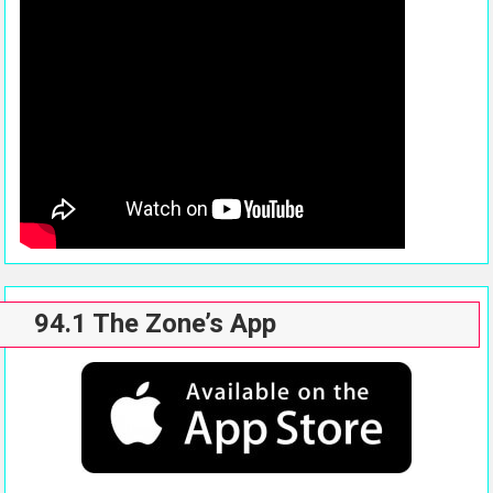
94.1 The Zone’s App