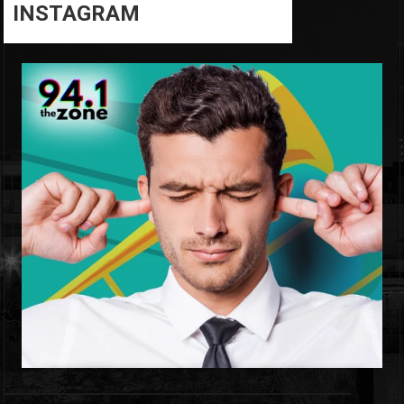
INSTAGRAM