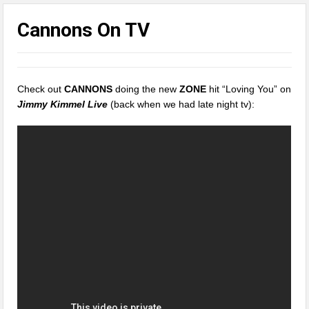
Cannons On TV
Check out
CANNONS
doing the new
ZONE
hit “Loving You” on
Jimmy Kimmel Live
(back when we had late night tv):