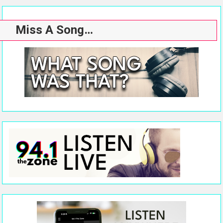
Miss A Song…