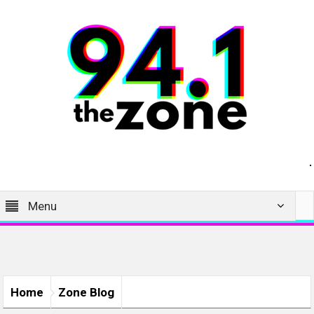
Menu
Home
Zone Blog