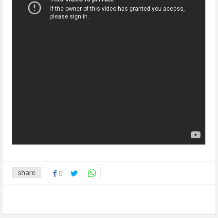
share
0