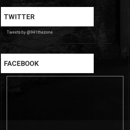
0
0
TWITTER
Tweets by @941thezone
FACEBOOK