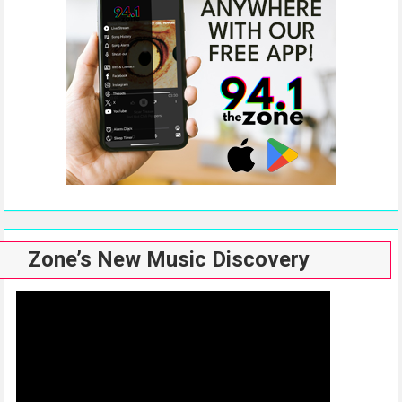
Zone’s New Music Discovery