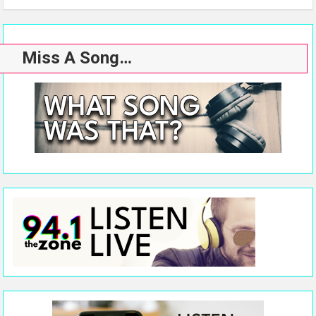
Miss A Song…