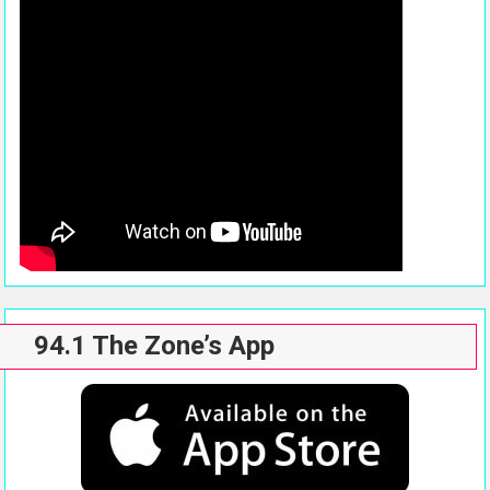
94.1 The Zone’s App