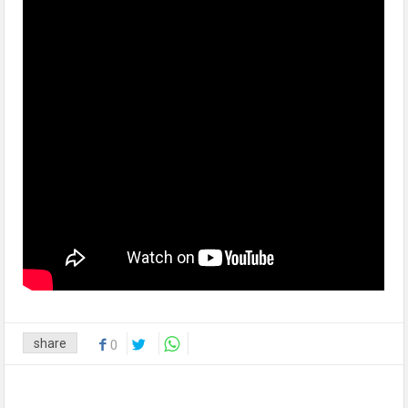
share
0