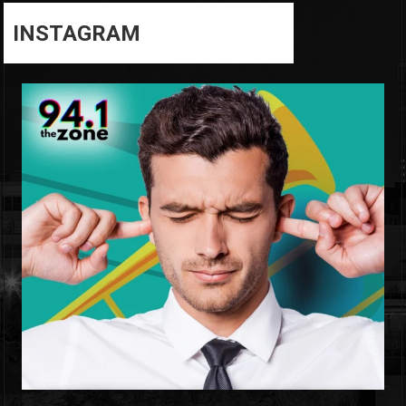
INSTAGRAM