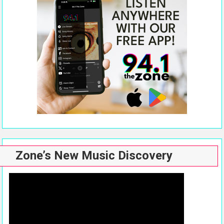
Zone’s New Music Discovery