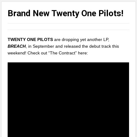
Brand New Twenty One Pilots!
TWENTY ONE PILOTS
are dropping yet another LP,
BREACH
, in September and released the debut track this
weekend! Check out “The Contract” here: