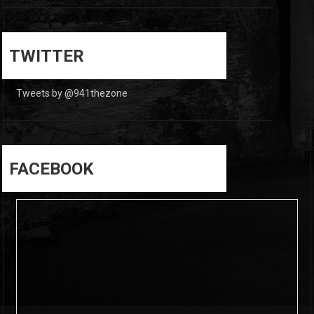
0
0
TWITTER
Tweets by @941thezone
FACEBOOK