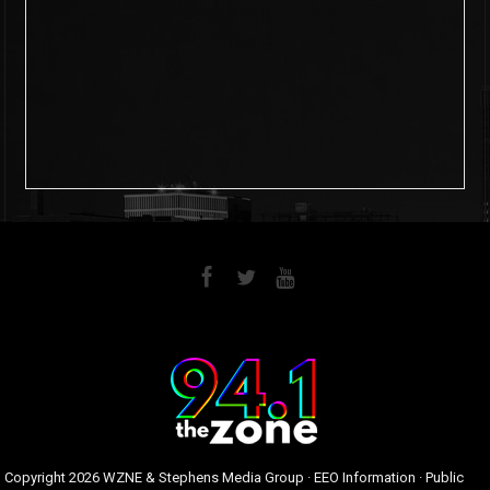
6
0
Copyright
2026 WZNE & Stephens Media Group ·
EEO Information
·
Public