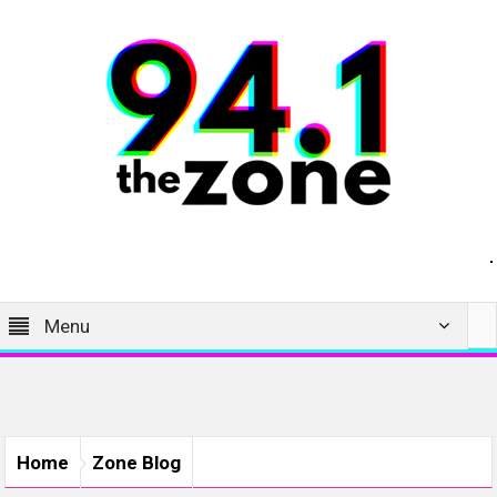
Menu
Home
Zone Blog