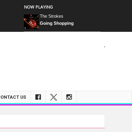
NOW PLAYING
The Strokes
Going Shopping
m
CONTACT US