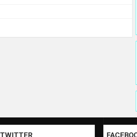
TWITTER
FACEBO