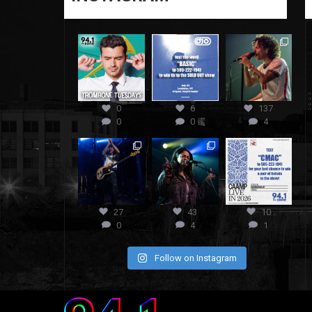
0
6
137
0
0
4
27
43
10
0
4
1
Follow on Instagram