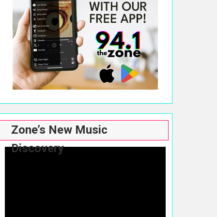
Zone’s New Music
Discovery