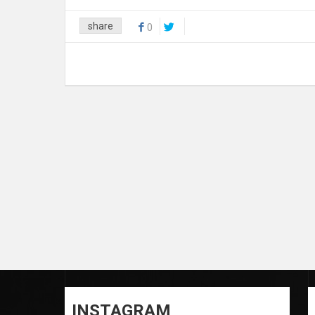
share
0
INSTAGRAM