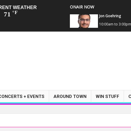
ONAIR NOW
RENT WEATHER
°F
71
Jon Goehring
10:00am to 3:00p
CONCERTS + EVENTS
AROUND TOWN
WIN STUFF