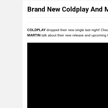
Brand New Coldplay And 
COLDPLAY
dropped their new single last night! Ch
MARTIN
talk about their new release and upcoming t