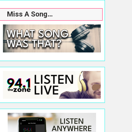
Miss A Song…