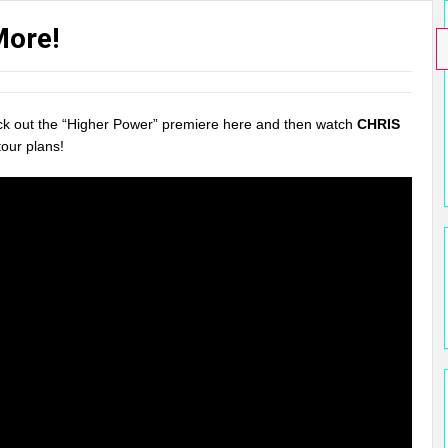
More!
eck out the “Higher Power” premiere here and then watch
CHRIS
our plans!