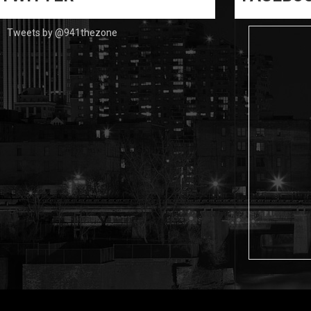
Tweets by @941thezone