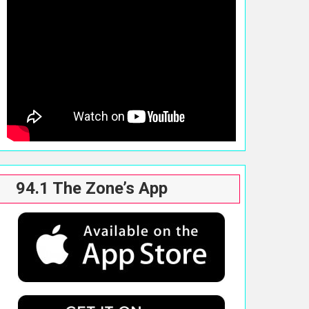
94.1 The Zone’s App