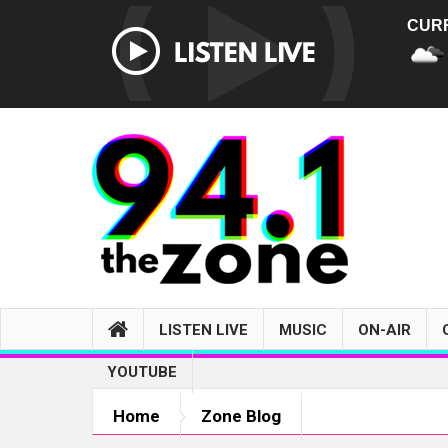
CUR
LISTEN LIVE
MUSIC
ON-AIR
YOUTUBE
Home
Zone Blog