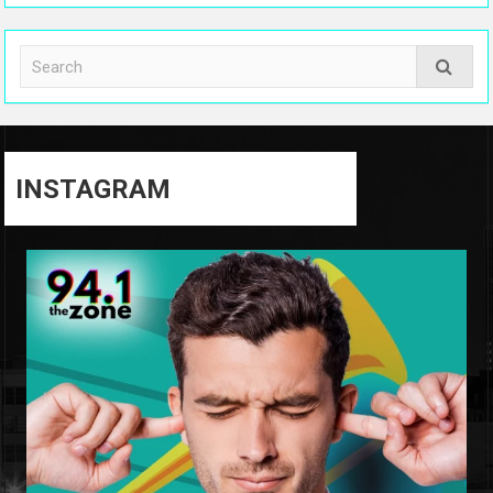
INSTAGRAM