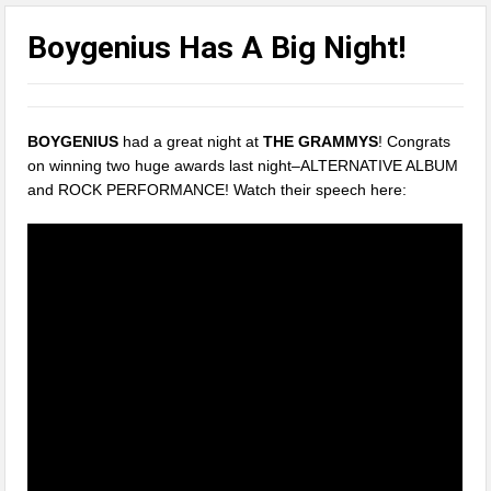
Boygenius Has A Big Night!
BOYGENIUS
had a great night at
THE GRAMMYS
! Congrats
on winning two huge awards last night–ALTERNATIVE ALBUM
and ROCK PERFORMANCE! Watch their speech here: