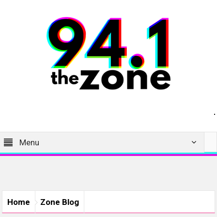
Menu
Home
Zone Blog