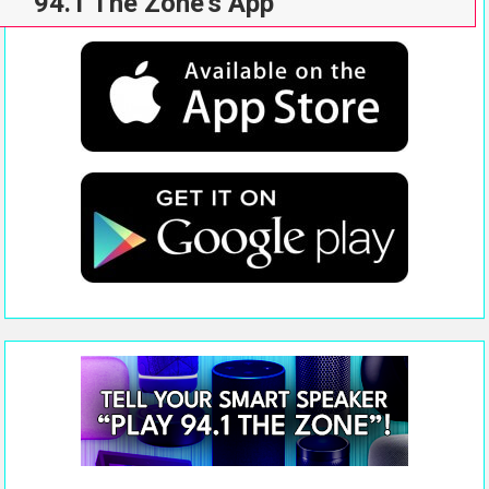
94.1 The Zone’s App