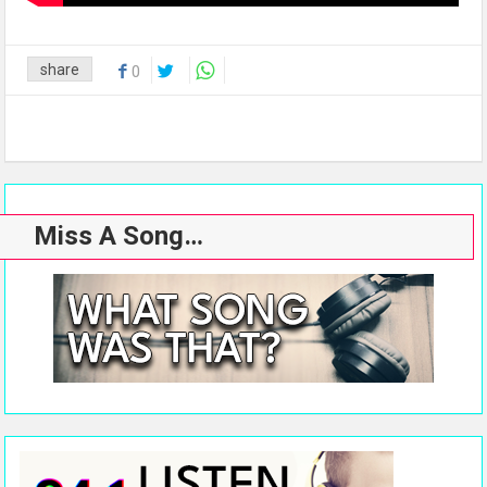
share
0
Miss A Song…