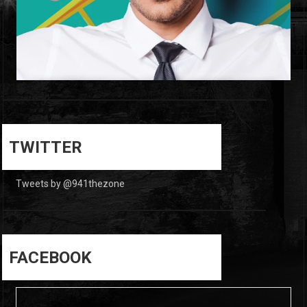
0
0
TWITTER
Tweets by @941thezone
FACEBOOK