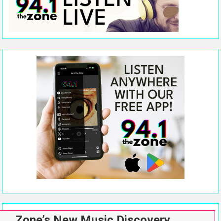
Zone’s New Music Discovery