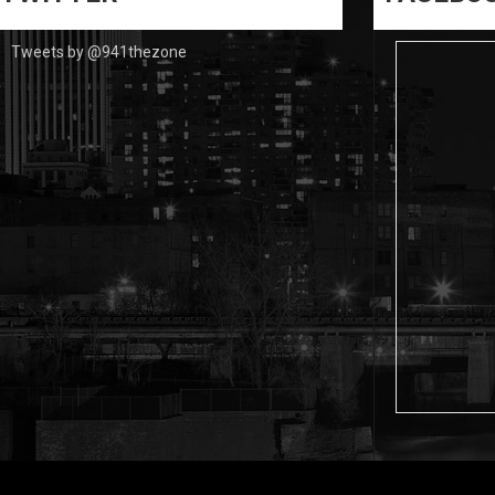
Tweets by @941thezone