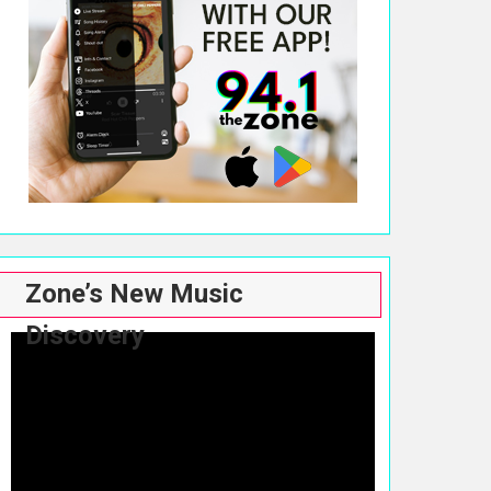
Zone’s New Music
Discovery