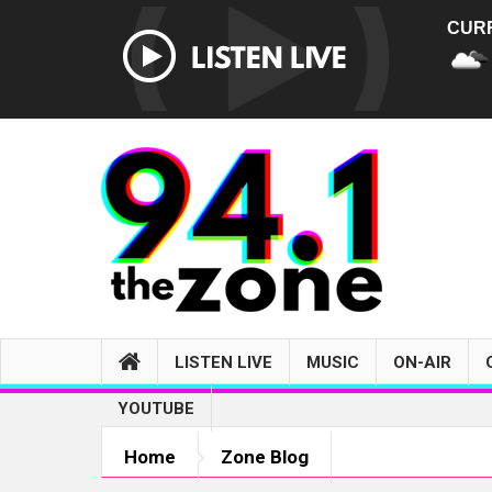
CUR
LISTEN LIVE
MUSIC
ON-AIR
YOUTUBE
Home
Zone Blog