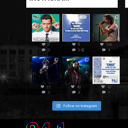
0
6
136
0
0
4
27
43
10
0
4
1
Follow on Instagram