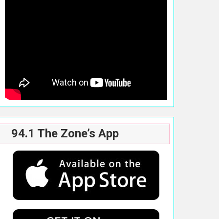
94.1 The Zone’s App