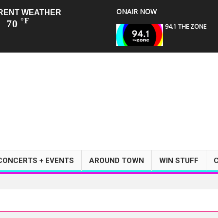
ONAIR NOW
RENT WEATHER
°F
70
94.1 THE ZONE
CONCERTS + EVENTS
AROUND TOWN
WIN STUFF