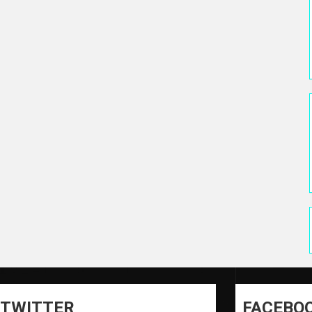
TWITTER
FACEBO