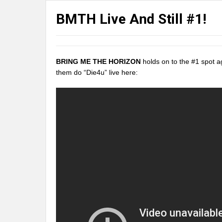
BMTH Live And Still #1!
BRING ME THE HORIZON
holds on to the #1 spot a
them do “Die4u” live here: