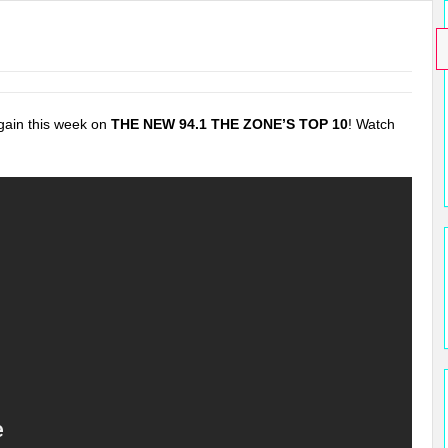
gain this week on
THE NEW 94.1 THE ZONE’S TOP 10
! Watch