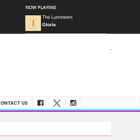
NOW PLAYING
The Lumineers
Gloria
CONTACT US