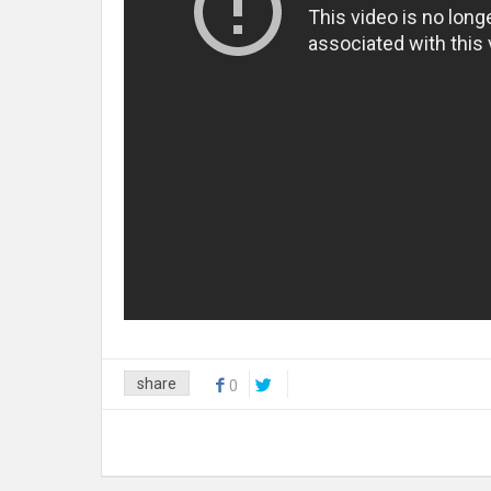
share
0