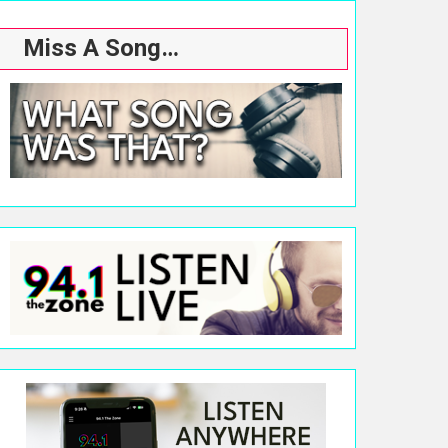
Miss A Song…