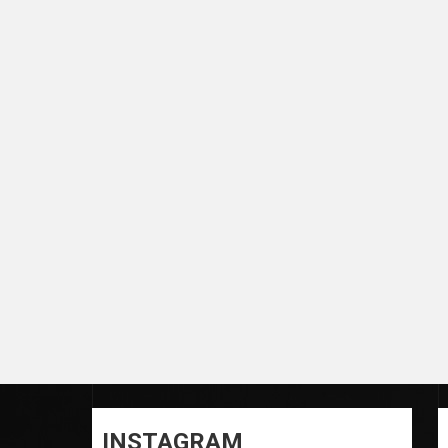
INSTAGRAM