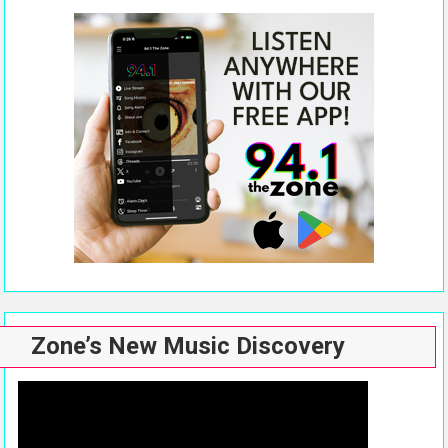
Zone’s New Music Discovery