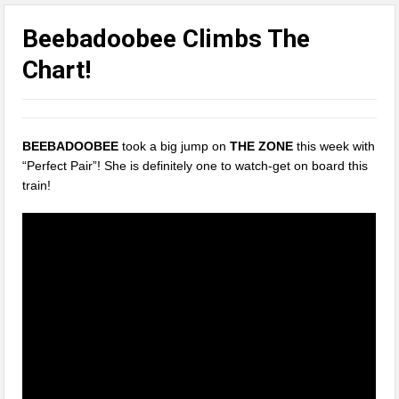
Beebadoobee Climbs The
Chart!
BEEBADOOBEE
took a big jump on
THE ZONE
this week with
“Perfect Pair”! She is definitely one to watch-get on board this
train!