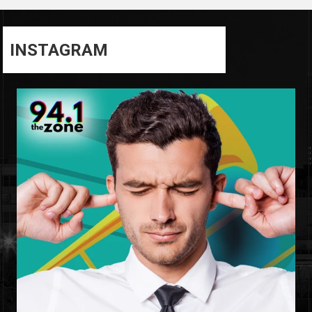
INSTAGRAM