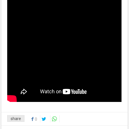
share
0