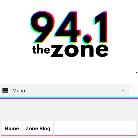
Menu
Home
Zone Blog