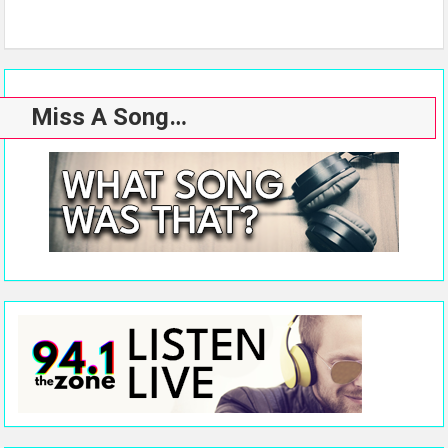
Miss A Song…