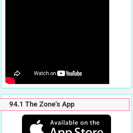
94.1 The Zone’s App