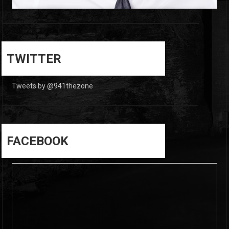
0
0
TWITTER
Tweets by @941thezone
FACEBOOK