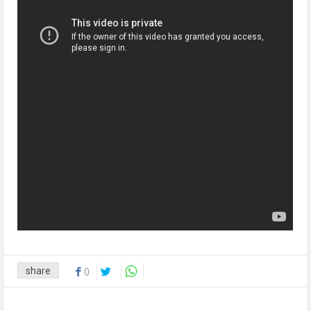
share
0