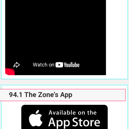
94.1 The Zone’s App