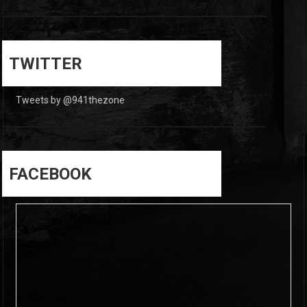
0
0
TWITTER
Tweets by @941thezone
FACEBOOK