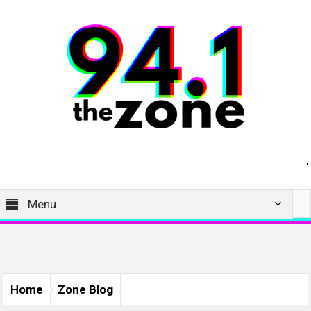
Menu
Home
Zone Blog