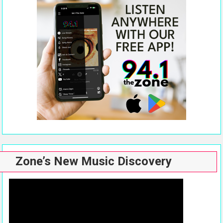
Zone’s New Music Discovery