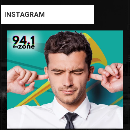
INSTAGRAM