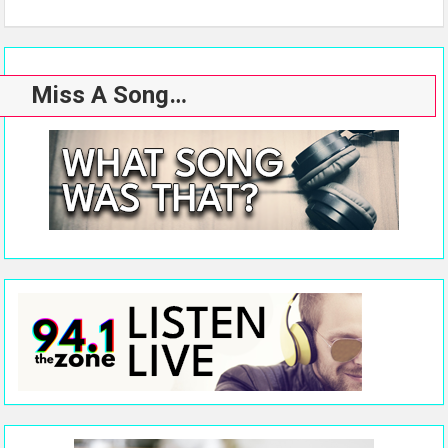
Miss A Song…