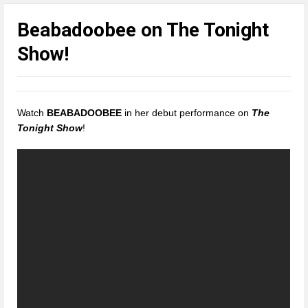
Beabadoobee on The Tonight
Show!
Watch
BEABADOOBEE
in her debut performance on
The
Tonight Show
!