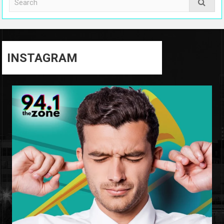
INSTAGRAM