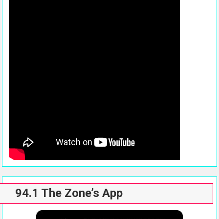
94.1 The Zone’s App