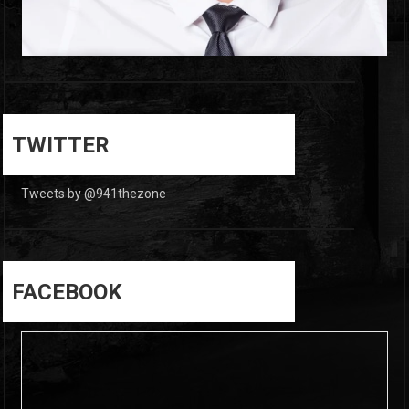
0
0
TWITTER
Tweets by @941thezone
FACEBOOK