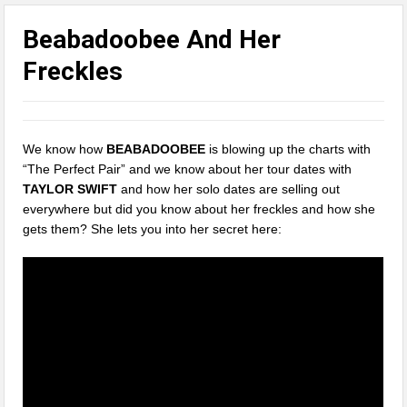
Beabadoobee And Her
Freckles
We know how
BEABADOOBEE
is blowing up the charts with
“The Perfect Pair” and we know about her tour dates with
TAYLOR SWIFT
and how her solo dates are selling out
everywhere but did you know about her freckles and how she
gets them? She lets you into her secret here: