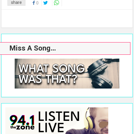
share
0
Miss A Song…