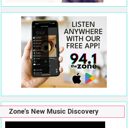
Zone’s New Music Discovery