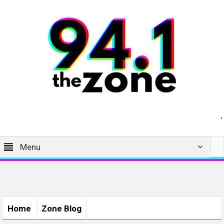
Menu
Home
Zone Blog