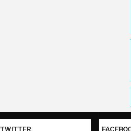
TWITTER
FACEBO