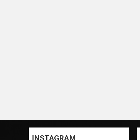
INSTAGRAM