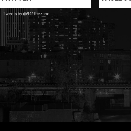
Tweets by @941thezone