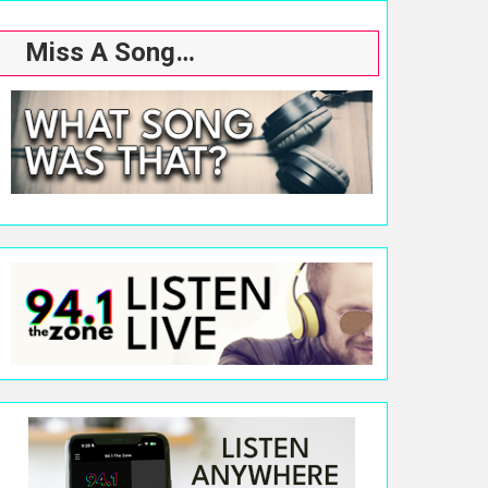
Miss A Song…