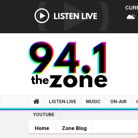
CUR
LISTEN LIVE
MUSIC
ON-AIR
YOUTUBE
Home
Zone Blog