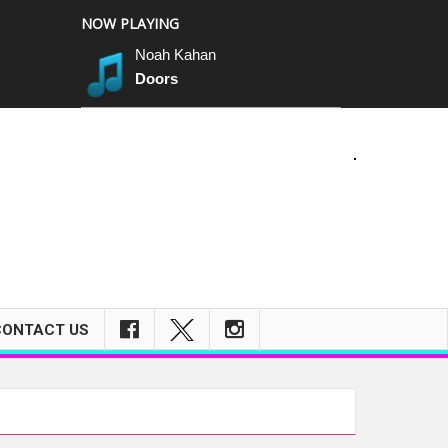
NOW PLAYING
Noah Kahan
Doors
m
CONTACT US