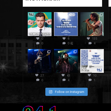
0
6
135
0
0
4
27
43
10
0
4
1
Follow on Instagram