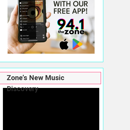
Zone’s New Music
Discovery