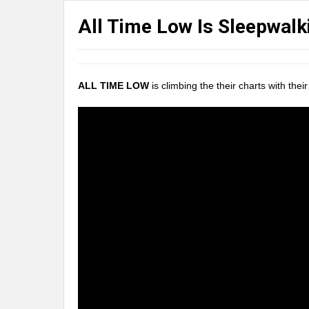
All Time Low Is Sleepwalk
ALL TIME LOW
is climbing the their charts with the