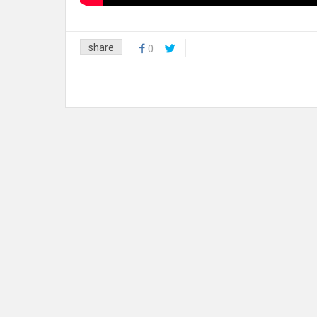
share
0