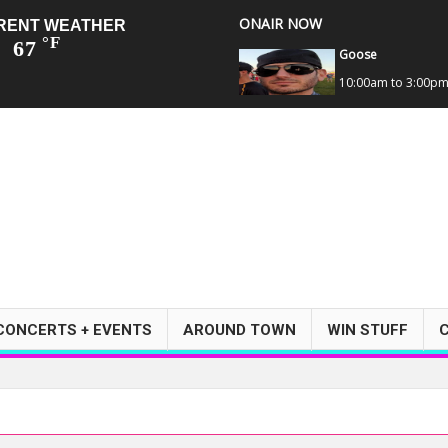
ONAIR NOW
RENT WEATHER
°F
67
Goose
10:00am to 3:00p
CONCERTS + EVENTS
AROUND TOWN
WIN STUFF