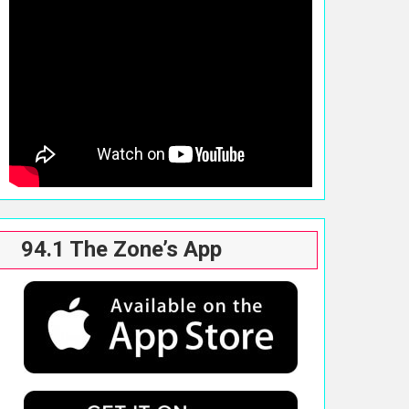
94.1 The Zone’s App