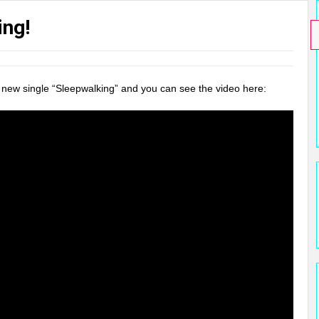
ing!
ir new single “Sleepwalking” and you can see the video here: