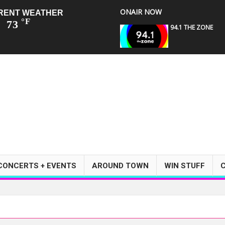
ONAIR NOW
RENT WEATHER
°F
73
94.1 THE ZONE
CONCERTS + EVENTS
AROUND TOWN
WIN STUFF