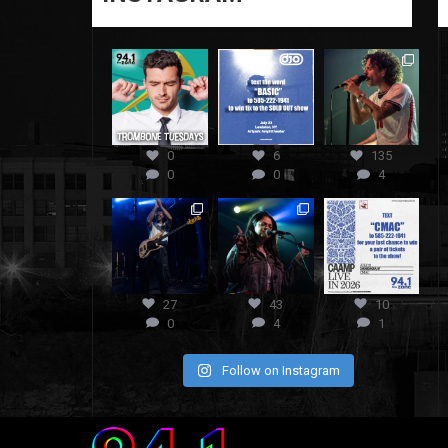
0
6
135
0
0
4
27
43
10
0
4
1
Follow on Instagram