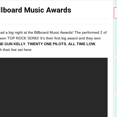
illboard Music Awards
ad a big night at the Billboard Music Awards! The performed 2 of
 won TOP ROCK SONG! It’s their first big award and they won
NE GUN KELLY
,
TWENTY ONE PILOTS
,
ALL TIME LOW
,
h their live set here: