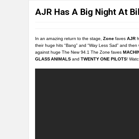
AJR Has A Big Night At B
In an amazing return to the stage,
Zone
faves
AJR
h
their huge hits “Bang” and “Way Less Sad” and then
against huge The New 94.1 The Zone faves
MACHI
GLASS ANIMALS
and
TWENTY ONE PILOTS
! Watc