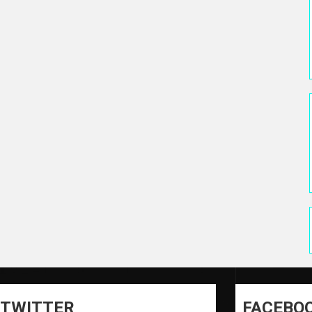
TWITTER
FACEBO