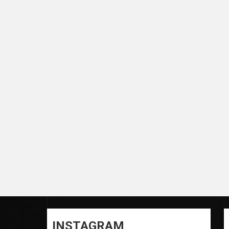
INSTAGRAM