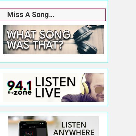
Miss A Song…