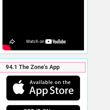
94.1 The Zone’s App