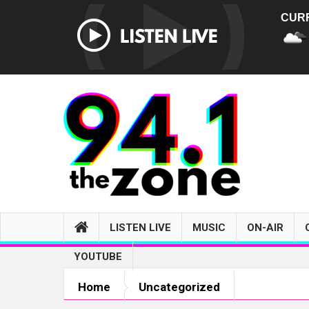
CUR
LISTEN LIVE
MUSIC
ON-AIR
YOUTUBE
Home
Uncategorized