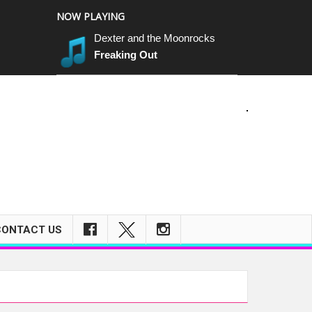
NOW PLAYING
Dexter and the Moonrocks
Freaking Out
CONTACT US