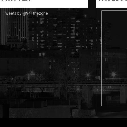
Tweets by @941thezone