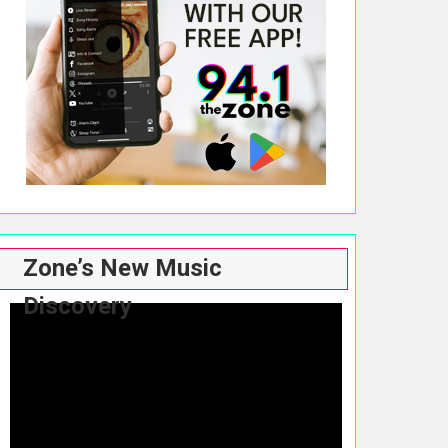
Zone’s New Music
Discovery