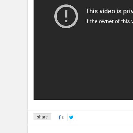
share
0