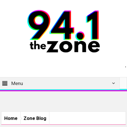
Menu
Home
Zone Blog