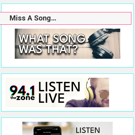
Miss A Song…