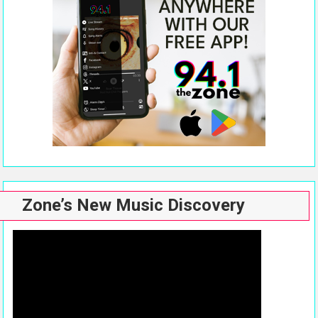
Zone’s New Music Discovery