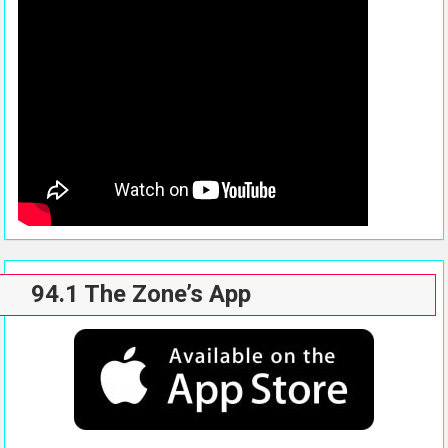
94.1 The Zone’s App