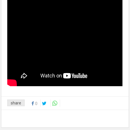
share
0