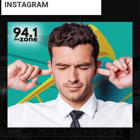
INSTAGRAM