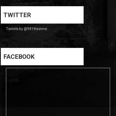
0
0
TWITTER
Tweets by @941thezone
FACEBOOK