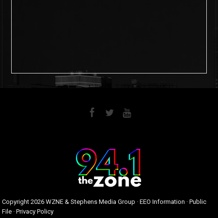
6
0
Copyright
2026 WZNE & Stephens Media Group ·
EEO Information
·
Public
File
·
Privacy Policy