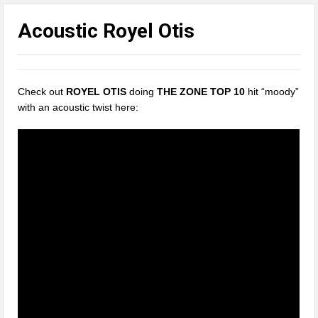
Acoustic Royel Otis
Check out
ROYEL OTIS
doing
THE ZONE TOP 10
hit “moody”
with an acoustic twist here: