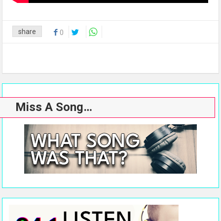
share
0
Miss A Song…