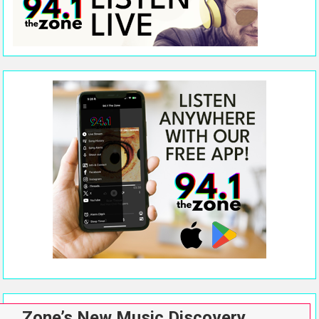
Zone’s New Music Discovery