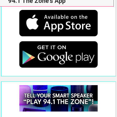
94.1 The Zone’s App