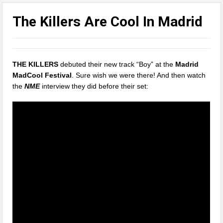
The Killers Are Cool In Madrid
THE KILLERS
debuted their new track “Boy” at the
Madrid
MadCool Festival
. Sure wish we were there! And then watch
the
NME
interview they did before their set: