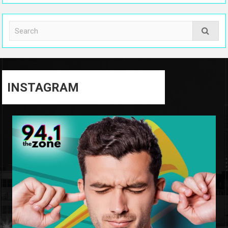
INSTAGRAM