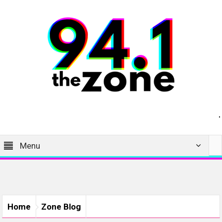
Menu
Home
Zone Blog