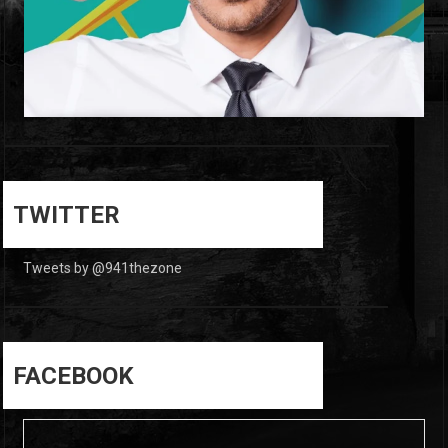
0
0
TWITTER
Tweets by @941thezone
FACEBOOK